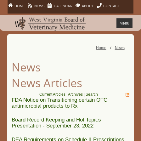
HOME
NEWS
CALENDAR
ABOUT
CONTACT
Menu
FAQ
Home
/
News
PRACTITIONERS
News
FACILITIES
News Articles
LAWS
Current Articles
|
Archives
|
Search
FDA Notice on Transitioning certain OTC
antimicrobial products to Rx
PUBLIC
Board Record Keeping and Hot Topics
Presentation - September 23, 2022
DEA Requirements on Schedule II Prescriptions