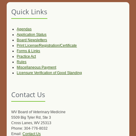
Quick Links
Agendas
Application Status
Board Newsletters
Print License/Registration/Certificate
Forms & Links
Practice Act
Rules
Miscellaneous Payment
Licensure Verification of Good Standing
Contact Us
WV Board of Veterinary Medicine
5509 Big Tyler Rd, Ste 3
Cross Lanes, WV 25313
Phone: 304-776-8032
Email:
Contact Us