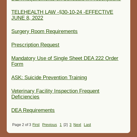
TELEHEALTH LAW -§30-10-24 -EFFECTIVE
JUNE 8, 2022
Surgery Room Requirements
Prescription Request
Mandatory Use of Single Sheet DEA 222 Order
Form
ASK: Suicide Prevention Training
Veterinary Facility Inspection Frequent
Deficiencies
DEA Requirements
Page 2 of 3
First
Previous
1
[2]
3
Next
Last