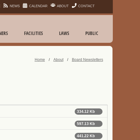
E
NEWS
CALENDAR
ABOUT
CONTACT
NERS
FACILITIES
LAWS
PUBLIC
Home
/
About
/
Board Newsletters
334.12 Kb
597.13 Kb
441.22 Kb