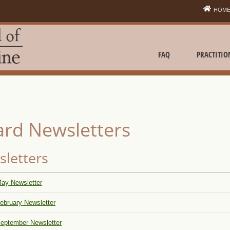
HOM
FAQ
PRACTITIO
rd Newsletters
letters
ay Newsletter
ebruary Newsletter
eptember Newsletter