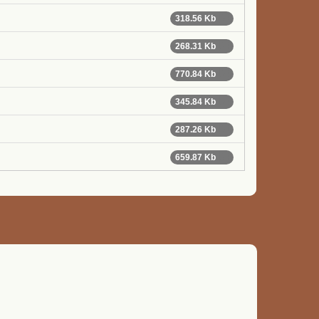
318.56 Kb
268.31 Kb
770.84 Kb
345.84 Kb
287.26 Kb
659.87 Kb