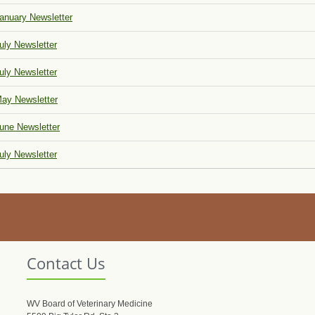
anuary Newsletter
uly Newsletter
uly Newsletter
ay Newsletter
une Newsletter
uly Newsletter
Contact Us
WV Board of Veterinary Medicine