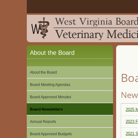
About the Board
About the Board
Boa
Board Meeting Agendas
News
Board Approved Minutes
Board Newsletters
2025 M
2023 F
Annual Reports
2021 S
Board Approved Budgets