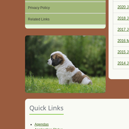
2020 J
Privacy Policy
2018 J
Related Links
2017 J
2016 M
2015 J
2014 J
Quick Links
Agendas