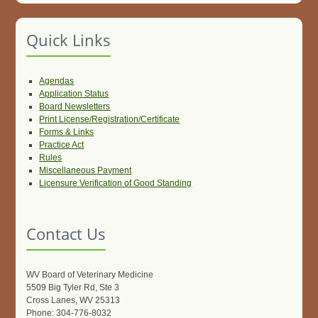
Quick Links
Agendas
Application Status
Board Newsletters
Print License/Registration/Certificate
Forms & Links
Practice Act
Rules
Miscellaneous Payment
Licensure Verification of Good Standing
Contact Us
WV Board of Veterinary Medicine
5509 Big Tyler Rd, Ste 3
Cross Lanes, WV 25313
Phone: 304-776-8032