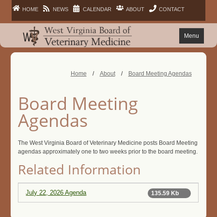
HOME
NEWS
CALENDAR
ABOUT
CONTACT
Menu
FAQ
Home
/
About
/
Board Meeting Agendas
PRACTITIONERS
Board Meeting
FACILITIES
Agendas
LAWS
The West Virginia Board of Veterinary Medicine posts Board Meeting
agendas approximately one to two weeks prior to the board meeting.
Related Information
PUBLIC
July 22, 2026 Agenda
135.59 Kb