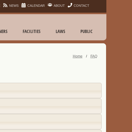
E
NEWS
CALENDAR
ABOUT
CONTACT
NERS
FACILITIES
LAWS
PUBLIC
Home
/
FAQ