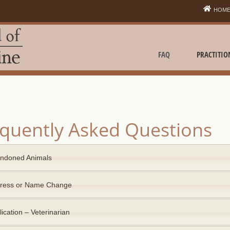
HOM
FAQ
PRACTITIO
quently Asked Questions
ndoned Animals
ress or Name Change
ication – Veterinarian