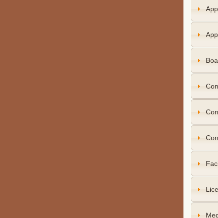
App
App
Boa
Com
Con
Con
Faci
Lice
Med