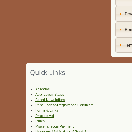
Prac
Ren
Tem
Quick Links
Agendas
Application Status
Board Newsletters
Print License/Registration/Certificate
Forms & Links
Practice Act
Rules
Miscellaneous Payment
Licensure Verification of Good Standing