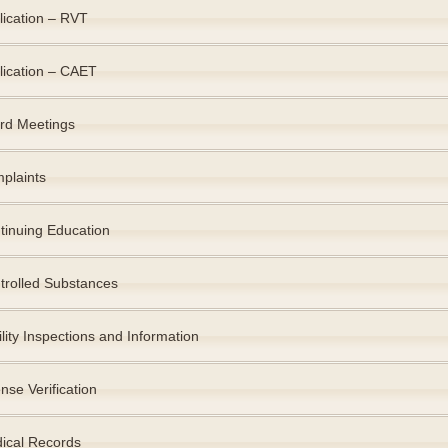
lication – RVT
lication – CAET
rd Meetings
plaints
tinuing Education
trolled Substances
lity Inspections and Information
nse Verification
ical Records