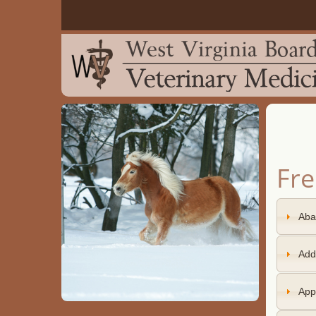
Fre
Aba
Add
Appl