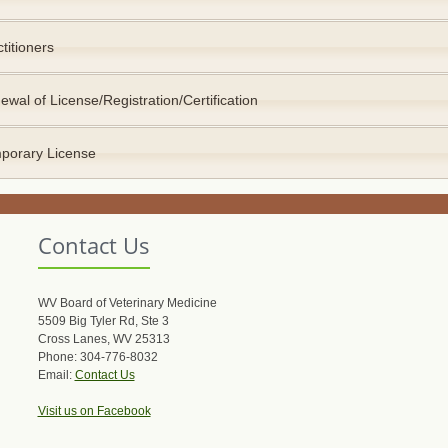
titioners
ewal of License/Registration/Certification
porary License
Contact Us
WV Board of Veterinary Medicine
5509 Big Tyler Rd, Ste 3
Cross Lanes, WV 25313
Phone: 304-776-8032
Email:
Contact Us
Visit us on Facebook