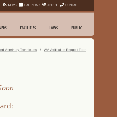
E
NEWS
CALENDAR
ABOUT
CONTACT
NERS
FACILITIES
LAWS
PUBLIC
ed Veterinary Technicians
/
WV Verification Request Form
 Soon
card: