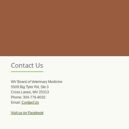
Contact Us
WV Board of Veterinary Medicine
5509 Big Tyler Rd, Ste 3
Cross Lanes, WV 25313
Phone: 304-776-8032
Email:
Contact Us
Visit us on Facebook