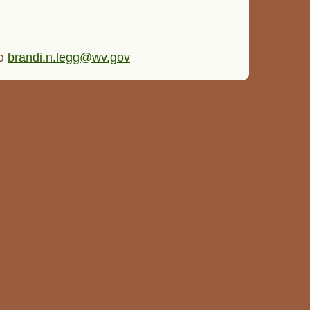
to
brandi.n.legg@wv.gov