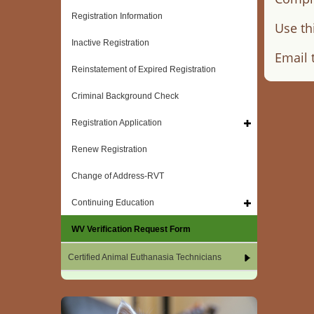
Registration Information
Use th
Inactive Registration
Email 
Reinstatement of Expired Registration
Criminal Background Check
Registration Application
Renew Registration
Change of Address-RVT
Continuing Education
WV Verification Request Form
Certified Animal Euthanasia Technicians