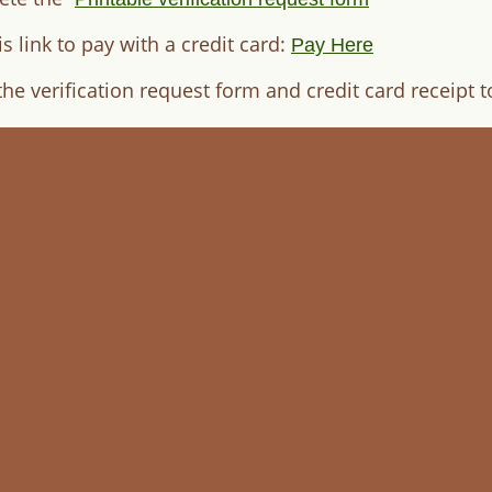
is link to pay with a credit card:
Pay Here
the verification request form and credit card receipt 