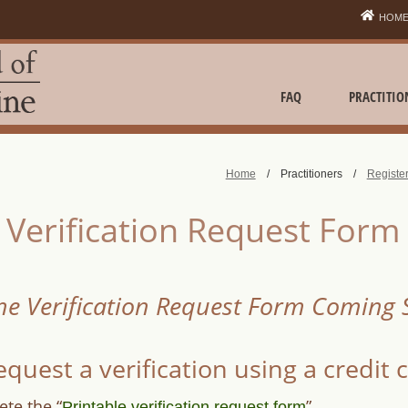
HOM
FAQ
PRACTITIO
Home
/
Practitioners
/
Register
Verification Request Form
ne Verification Request Form Coming
equest a verification using a credit 
te the “
”
Printable verification request form