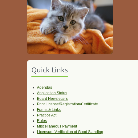
Quick Links
Agendas
Application Status
Board Newsletters
Print License/Registration/Certificate
Forms & Links
Practice Act
Rules
Miscellaneous Payment
Licensure Verification of Good Standing