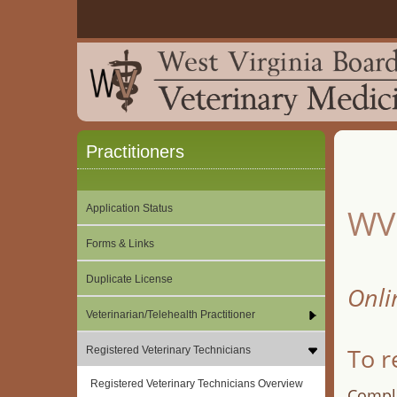
Practitioners
Application Status
WV 
Forms & Links
Duplicate License
Onli
Veterinarian/Telehealth Practitioner
To r
Registered Veterinary Technicians
Registered Veterinary Technicians Overview
Comple