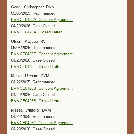
Good, Christopher DVM
05/05/2025 Reprimanded
BVMCE0425A Consent Agreement
04/20/2026 Case Closed
BVMCE0425A Closed Letter
Olson, Kaycee RVT
05/05/2025 Reprimanded
BVMCE0425E Consent Agreement
04/20/2026 Case Closed
BVMCE0425E Closed Letter
Mabie, Richard DVM
04/22/2025 Reprimanded
BVMCE0425B Consent Agreement
04/20/2026 Case Closed
BVMCE0425B Closed Letter
Maset, Winford DVM
04/22/2025 Reprimanded
BVMCE0425C Consent Agreement
04/20/2026 Case Closed