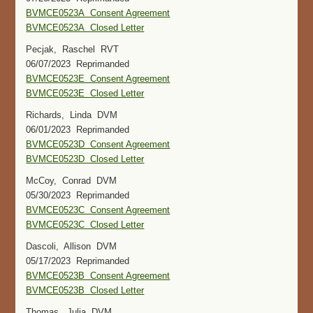
BVMCE0523A Consent Agreement
BVMCE0523A Closed Letter
Pecjak, Raschel RVT
06/07/2023 Reprimanded
BVMCE0523E Consent Agreement
BVMCE0523E Closed Letter
Richards, Linda DVM
06/01/2023 Reprimanded
BVMCE0523D Consent Agreement
BVMCE0523D Closed Letter
McCoy, Conrad DVM
05/30/2023 Reprimanded
BVMCE0523C Consent Agreement
BVMCE0523C Closed Letter
Dascoli, Allison DVM
05/17/2023 Reprimanded
BVMCE0523B Consent Agreement
BVMCE0523B Closed Letter
Thomas, Julia DVM