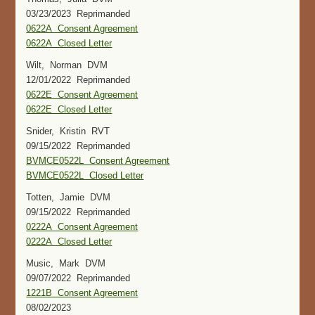
03/23/2023 Reprimanded
0622A Consent Agreement
0622A Closed Letter
Wilt, Norman DVM
12/01/2022 Reprimanded
0622E Consent Agreement
0622E Closed Letter
Snider, Kristin RVT
09/15/2022 Reprimanded
BVMCE0522L Consent Agreement
BVMCE0522L Closed Letter
Totten, Jamie DVM
09/15/2022 Reprimanded
0222A Consent Agreement
0222A Closed Letter
Music, Mark DVM
09/07/2022 Reprimanded
1221B Consent Agreement
08/02/2023