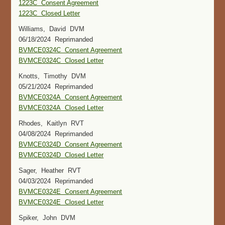
1223C Consent Agreement
1223C Closed Letter
Williams, David DVM
06/18/2024 Reprimanded
BVMCE0324C Consent Agreement
BVMCE0324C Closed Letter
Knotts, Timothy DVM
05/21/2024 Reprimanded
BVMCE0324A Consent Agreement
BVMCE0324A Closed Letter
Rhodes, Kaitlyn RVT
04/08/2024 Reprimanded
BVMCE0324D Consent Agreement
BVMCE0324D Closed Letter
Sager, Heather RVT
04/03/2024 Reprimanded
BVMCE0324E Consent Agreement
BVMCE0324E Closed Letter
Spiker, John DVM