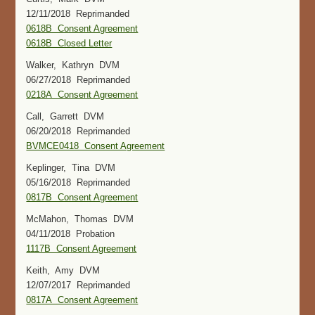
12/11/2018 Reprimanded
0618B Consent Agreement
0618B Closed Letter
Walker, Kathryn DVM
06/27/2018 Reprimanded
0218A Consent Agreement
Call, Garrett DVM
06/20/2018 Reprimanded
BVMCE0418 Consent Agreement
Keplinger, Tina DVM
05/16/2018 Reprimanded
0817B Consent Agreement
McMahon, Thomas DVM
04/11/2018 Probation
1117B Consent Agreement
Keith, Amy DVM
12/07/2017 Reprimanded
0817A Consent Agreement