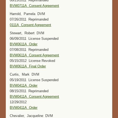
08/23/2011 Reprimanded
BVM0711A Consent Agreement
Harrold, Pamela DVM
07/26/2011 Reprimanded
0111A Consent Agreement
Stewart, Robert DVM
06/09/2011 License Suspended
BVM0611A Order
07/08/2011 Reprimanded
BVM0611A Consent Agreement
05/15/2012 License Revoked
BVM0611A Final Order
Curtis, Mark DVM
05/19/2011 License Suspended
BVM0411A Order
08/15/2011 Reprimanded
BVM0411A Consent Agreement
12/29/2012
BVM0411A Order
Chevalier, Jacqueline DVM