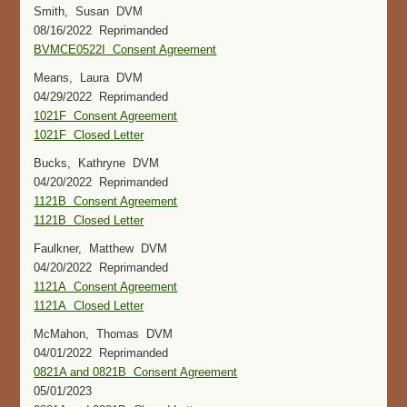
Smith, Susan DVM
08/16/2022 Reprimanded
BVMCE0522I Consent Agreement
Means, Laura DVM
04/29/2022 Reprimanded
1021F Consent Agreement
1021F Closed Letter
Bucks, Kathryne DVM
04/20/2022 Reprimanded
1121B Consent Agreement
1121B Closed Letter
Faulkner, Matthew DVM
04/20/2022 Reprimanded
1121A Consent Agreement
1121A Closed Letter
McMahon, Thomas DVM
04/01/2022 Reprimanded
0821A and 0821B Consent Agreement
05/01/2023