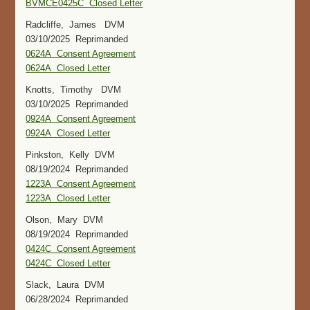
BVMCE0425C Closed Letter
Radcliffe, James DVM
03/10/2025 Reprimanded
0624A Consent Agreement
0624A Closed Letter
Knotts, Timothy DVM
03/10/2025 Reprimanded
0924A Consent Agreement
0924A Closed Letter
Pinkston, Kelly DVM
08/19/2024 Reprimanded
1223A Consent Agreement
1223A Closed Letter
Olson, Mary DVM
08/19/2024 Reprimanded
0424C Consent Agreement
0424C Closed Letter
Slack, Laura DVM
06/28/2024 Reprimanded