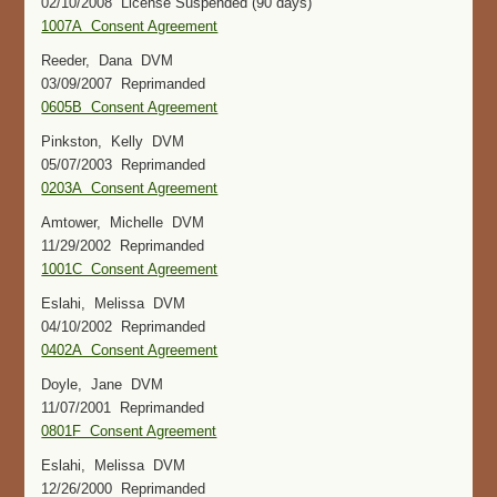
02/10/2008 License Suspended (90 days)
1007A Consent Agreement
Reeder, Dana DVM
03/09/2007 Reprimanded
0605B Consent Agreement
Pinkston, Kelly DVM
05/07/2003 Reprimanded
0203A Consent Agreement
Amtower, Michelle DVM
11/29/2002 Reprimanded
1001C Consent Agreement
Eslahi, Melissa DVM
04/10/2002 Reprimanded
0402A Consent Agreement
Doyle, Jane DVM
11/07/2001 Reprimanded
0801F Consent Agreement
Eslahi, Melissa DVM
12/26/2000 Reprimanded