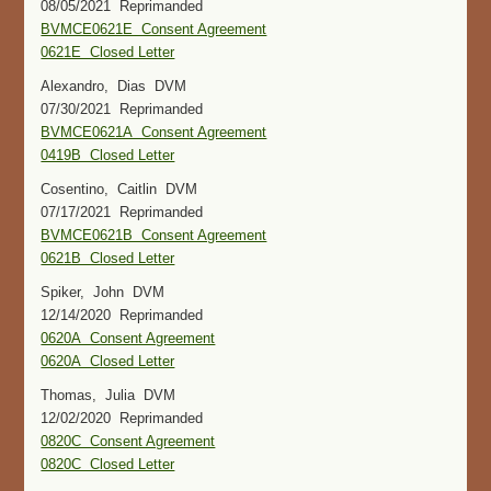
08/05/2021 Reprimanded
BVMCE0621E Consent Agreement
0621E Closed Letter
Alexandro, Dias DVM
07/30/2021 Reprimanded
BVMCE0621A Consent Agreement
0419B Closed Letter
Cosentino, Caitlin DVM
07/17/2021 Reprimanded
BVMCE0621B Consent Agreement
0621B Closed Letter
Spiker, John DVM
12/14/2020 Reprimanded
0620A Consent Agreement
0620A Closed Letter
Thomas, Julia DVM
12/02/2020 Reprimanded
0820C Consent Agreement
0820C Closed Letter