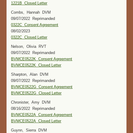
1221B Closed Letter
Combs, Hannah DVM
09/07/2022 Reprimanded
0322C Consent Agreement
08/02/2023
0322C Closed Letter
Nelson, Olivia RVT
09/07/2022 Reprimanded
BVMCE0522K Consent Agreement
BVMCE0522K Closed Letter
Sharpton, Alan DVM
09/07/2022 Reprimanded
BVMCE0522G Consent Agreement
BVMCE0522G Closed Letter
Chronister, Amy DVM
08/16/2022 Reprimanded
BVMCE0522A Consent Agreement
BVMCE0522A Closed Letter
Guynn, Sierra DVM