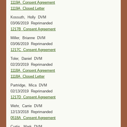
1119A Consent Agreement
1119A Closed Letter
Kossuth, Holly DVM
03/06/2019 Reprimanded
1217B Consent Agreement
Miller, Brianne DVM
03/06/2019 Reprimanded
1217C Consent Agreement
Toler, Daniel DVM
02/20/2019 Reprimanded
1118A Consent Agreement
1118A Closed Letter
Partridge, Mica DVM
02/13/2019 Reprimanded
1217D Consent Agreement
Wehr, Carrie DVM
12/13/2018 Reprimanded
0518A Consent Agreement
Curtis, Mark DVM