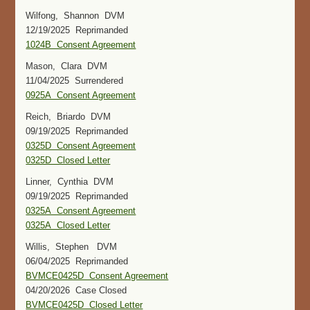
Wilfong, Shannon DVM
12/19/2025 Reprimanded
1024B Consent Agreement
Mason, Clara DVM
11/04/2025 Surrendered
0925A Consent Agreement
Reich, Briardo DVM
09/19/2025 Reprimanded
0325D Consent Agreement
0325D Closed Letter
Linner, Cynthia DVM
09/19/2025 Reprimanded
0325A Consent Agreement
0325A Closed Letter
Willis, Stephen DVM
06/04/2025 Reprimanded
BVMCE0425D Consent Agreement
04/20/2026 Case Closed
BVMCE0425D Closed Letter