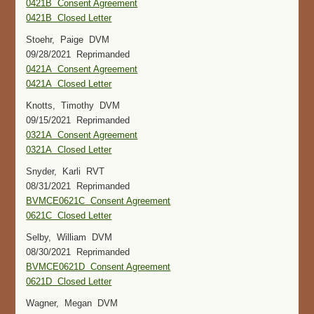
0421B Consent Agreement
0421B Closed Letter
Stoehr, Paige DVM
09/28/2021 Reprimanded
0421A Consent Agreement
0421A Closed Letter
Knotts, Timothy DVM
09/15/2021 Reprimanded
0321A Consent Agreement
0321A Closed Letter
Snyder, Karli RVT
08/31/2021 Reprimanded
BVMCE0621C Consent Agreement
0621C Closed Letter
Selby, William DVM
08/30/2021 Reprimanded
BVMCE0621D Consent Agreement
0621D Closed Letter
Wagner, Megan DVM