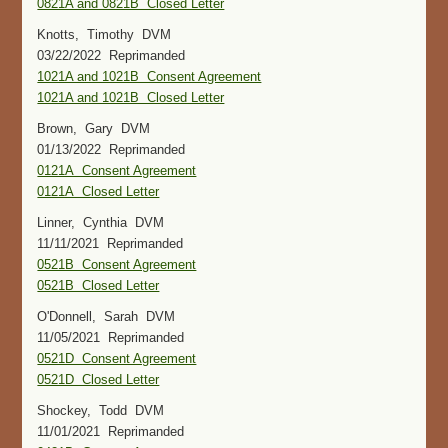
0821A and 0821B Closed Letter
Knotts, Timothy DVM
03/22/2022 Reprimanded
1021A and 1021B Consent Agreement
1021A and 1021B Closed Letter
Brown, Gary DVM
01/13/2022 Reprimanded
0121A Consent Agreement
0121A Closed Letter
Linner, Cynthia DVM
11/11/2021 Reprimanded
0521B Consent Agreement
0521B Closed Letter
O'Donnell, Sarah DVM
11/05/2021 Reprimanded
0521D Consent Agreement
0521D Closed Letter
Shockey, Todd DVM
11/01/2021 Reprimanded