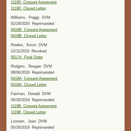
1119D Consent Agreement
1119D Closed Letter
Williams, Peggy DVM
01/29/2020 Reprimanded
0419B Consent Agreement
0419B Closed Letter
Rowles, Kevin DVM
12/11/2019 Revoked
0517A Final Order
Rodgers, Reagan DVM
08/06/2019 Reprimanded
0419A Consent Agreement
0419A Closed Letter
Fairman, Donald DVM
05/30/2019 Reprimanded
1119B Consent Agreement
1119B Closed Letter
Loonam, Jean DVM
05/30/2019 Reprimanded