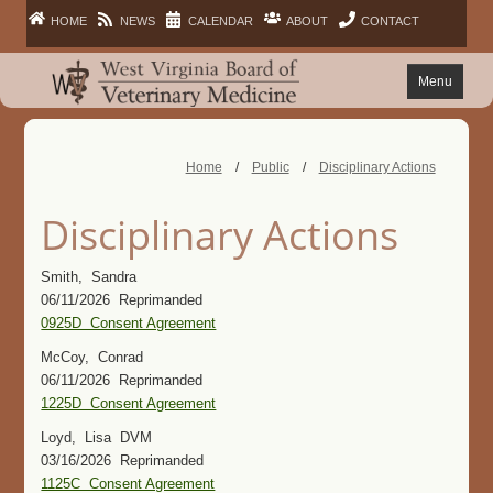
HOME
NEWS
CALENDAR
ABOUT
CONTACT
Menu
FAQ
Home
/
Public
/
Disciplinary Actions
PRACTITIONERS
Disciplinary Actions
FACILITIES
Smith, Sandra
06/11/2026 Reprimanded
LAWS
0925D Consent Agreement
McCoy, Conrad
PUBLIC
06/11/2026 Reprimanded
1225D Consent Agreement
Loyd, Lisa DVM
03/16/2026 Reprimanded
1125C Consent Agreement