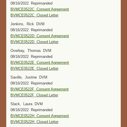
08/16/2022 Reprimanded
BVMCE0522C Consent Agreement
BVMCE0522C Closed Letter
Jenkins, Rick DVM
08/16/2022 Reprimanded
BVMCE0522D Consent Agreement
BVMCE0522D Closed Letter
Overbay, Thomas DVM
08/16/2022 Reprimanded
BVMCE0522E Consent Agreement
BVMCE0522E Closed Letter
Saville, Justine DVM
08/16/2022 Reprimanded
BVMCE0522F Consent Agreement
BVMCE0522F Closed Letter
Slack, Laura DVM
08/16/2022 Reprimanded
BVMCE0522H Consent Agreement
BVMCE0522H Closed Letter