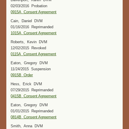
02/03/2016 Probation
0915A Consent Agreement
Cain, Daniel DVM
01/16/2016 Reprimanded
1015A Consent Agreement
Roberts, Kevin DVM
12/02/2015 Revoked
0115A Consent Agreement
Eaton, Gregory DVM
11/24/2015 Suspension
0915B Order
Hess, Erick DVM
07/29/2015 Reprimanded
0415B Consent Agreement
Eaton, Gregory DVM
01/01/2015 Reprimanded
0814B Consent Agreement
Smith, Anna DVM