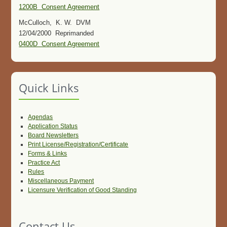
1200B Consent Agreement
McCulloch, K. W. DVM
12/04/2000 Reprimanded
0400D Consent Agreement
Quick Links
Agendas
Application Status
Board Newsletters
Print License/Registration/Certificate
Forms & Links
Practice Act
Rules
Miscellaneous Payment
Licensure Verification of Good Standing
Contact Us