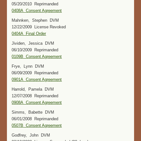
05/20/2010 Reprimanded
0408A Consent Agreement
Mahnken, Stephen DVM
12/22/2009 License Revoked
0404A Final Order
Jividen, Jessica DVM
06/10/2009 Reprimanded
0109B Consent Agreement
Frye, Lynn DVM
06/09/2009 Reprimanded
0901A Consent Agreement
Harrold, Pamela DVM
12/07/2008 Reprimanded
0908A Consent Agreement
Simms, Babette DVM
06/01/2008 Reprimanded
0507B Consent Agreement
Godfrey, John DVM