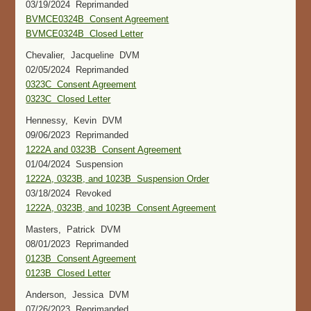
03/19/2024 Reprimanded
BVMCE0324B Consent Agreement
BVMCE0324B Closed Letter
Chevalier, Jacqueline DVM
02/05/2024 Reprimanded
0323C Consent Agreement
0323C Closed Letter
Hennessy, Kevin DVM
09/06/2023 Reprimanded
1222A and 0323B Consent Agreement
01/04/2024 Suspension
1222A, 0323B, and 1023B Suspension Order
03/18/2024 Revoked
1222A, 0323B, and 1023B Consent Agreement
Masters, Patrick DVM
08/01/2023 Reprimanded
0123B Consent Agreement
0123B Closed Letter
Anderson, Jessica DVM
07/26/2023 Reprimanded