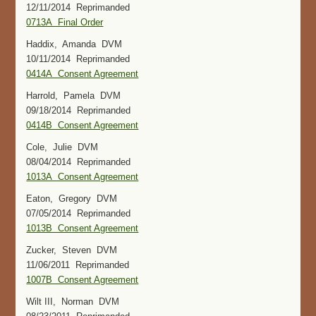
12/11/2014 Reprimanded
0713A Final Order
Haddix, Amanda DVM
10/11/2014 Reprimanded
0414A Consent Agreement
Harrold, Pamela DVM
09/18/2014 Reprimanded
0414B Consent Agreement
Cole, Julie DVM
08/04/2014 Reprimanded
1013A Consent Agreement
Eaton, Gregory DVM
07/05/2014 Reprimanded
1013B Consent Agreement
Zucker, Steven DVM
11/06/2011 Reprimanded
1007B Consent Agreement
Wilt III, Norman DVM