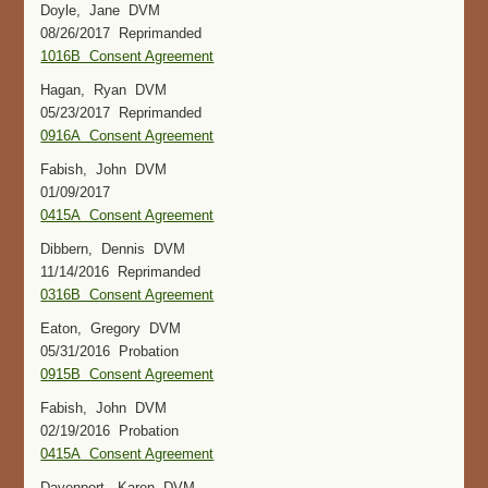
Doyle, Jane DVM
08/26/2017 Reprimanded
1016B Consent Agreement
Hagan, Ryan DVM
05/23/2017 Reprimanded
0916A Consent Agreement
Fabish, John DVM
01/09/2017
0415A Consent Agreement
Dibbern, Dennis DVM
11/14/2016 Reprimanded
0316B Consent Agreement
Eaton, Gregory DVM
05/31/2016 Probation
0915B Consent Agreement
Fabish, John DVM
02/19/2016 Probation
0415A Consent Agreement
Davenport, Karen DVM