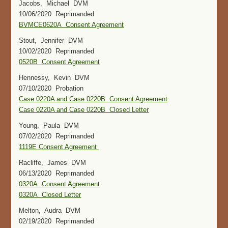
Jacobs, Michael DVM
10/06/2020 Reprimanded
BVMCE0620A Consent Agreement
Stout, Jennifer DVM
10/02/2020 Reprimanded
0520B Consent Agreement
Hennessy, Kevin DVM
07/10/2020 Probation
Case 0220A and Case 0220B Consent Agreement
Case 0220A and Case 0220B Closed Letter
Young, Paula DVM
07/02/2020 Reprimanded
1119E Consent Agreement
Racliffe, James DVM
06/13/2020 Reprimanded
0320A Consent Agreement
0320A Closed Letter
Melton, Audra DVM
02/19/2020 Reprimanded